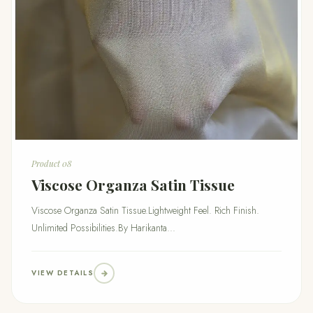
Product 08
Viscose Organza Satin Tissue
Viscose Organza Satin Tissue.Lightweight Feel. Rich Finish.
Unlimited Possibilities.By Harikanta...
VIEW DETAILS