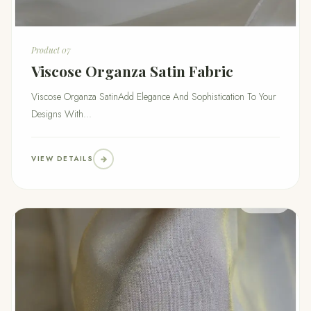
Product 07
Viscose Organza Satin Fabric
Viscose Organza SatinAdd Elegance And Sophistication To Your
Designs With...
VIEW DETAILS