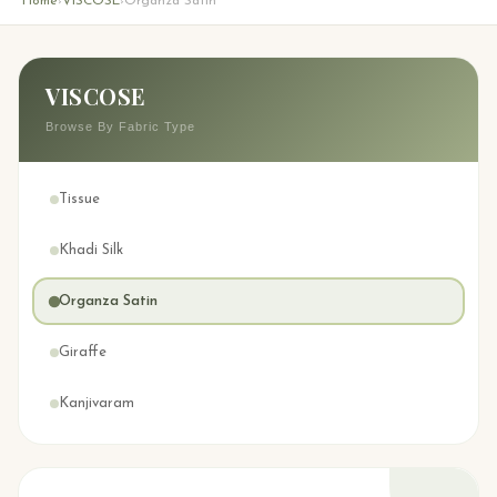
Home
VISCOSE
Organza Satin
›
›
VISCOSE
Browse By Fabric Type
Tissue
Khadi Silk
Organza Satin
Giraffe
Kanjivaram