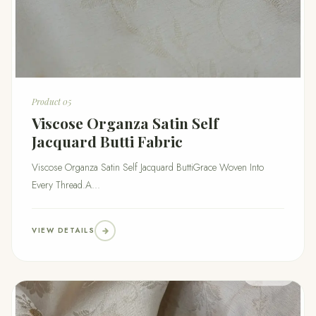
Product 05
Viscose Organza Satin Self
Jacquard Butti Fabric
Viscose Organza Satin Self Jacquard ButtiGrace Woven Into
Every Thread.A...
VIEW DETAILS