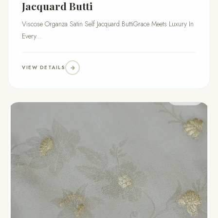
Jacquard Butti
Viscose Organza Satin Self Jacquard ButtiGrace Meets Luxury In
Every...
VIEW DETAILS