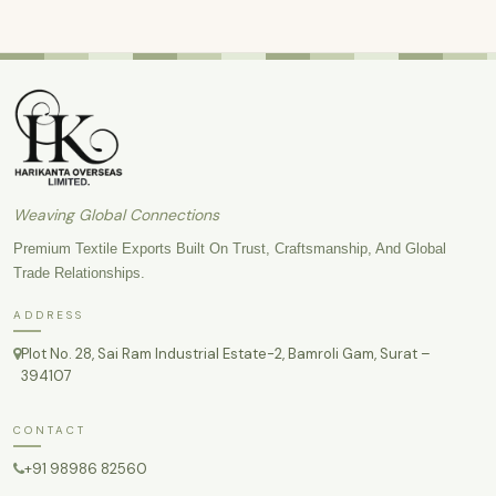
Weaving Global Connections
Premium Textile Exports Built On Trust, Craftsmanship, And Global
Trade Relationships.
ADDRESS
Plot No. 28, Sai Ram Industrial Estate-2, Bamroli Gam, Surat –
394107
CONTACT
+91 98986 82560