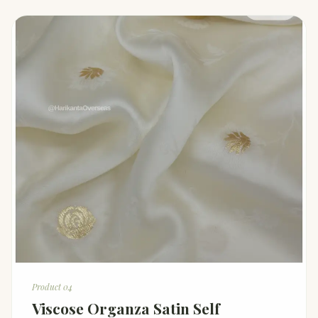
Product 04
Viscose Organza Satin Self