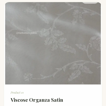
Product 01
Viscose Organza Satin