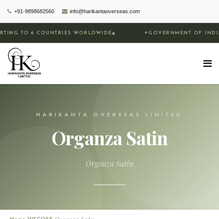
+91-9898682560
info@harikantaoverseas.com
COUNTRIES WORLDWIDE
✦
GOVERNMENT OF INDIA RECOGNIZE
HARIKANTA OVERSEAS LIMITED
Organza Satin
Organza Satin