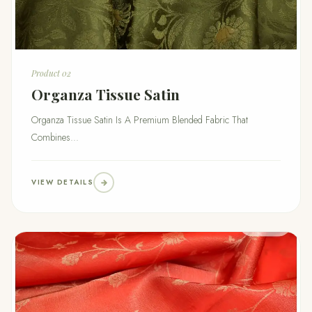
Product 02
Organza Tissue Satin
Organza Tissue Satin Is A Premium Blended Fabric That
Combines...
VIEW DETAILS