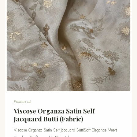
Product 06
Viscose Organza Satin Self
Jacquard Butti (Fabric)
Viscose Organza Satin Self Jacquard ButtiSoft Elegance Meets