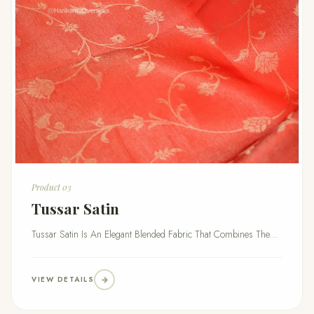
Product 03
Tussar Satin
Tussar Satin Is An Elegant Blended Fabric That Combines The...
VIEW DETAILS