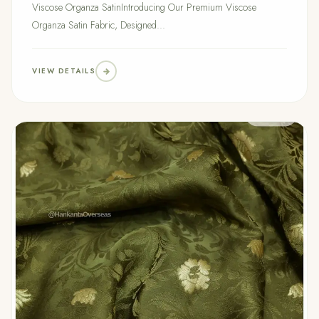
Viscose Organza SatinIntroducing Our Premium Viscose
Organza Satin Fabric, Designed...
VIEW DETAILS