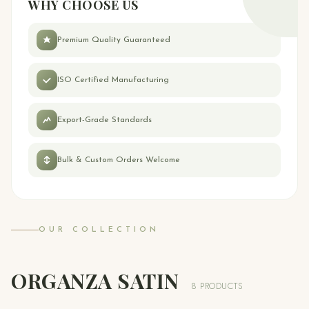
WHY CHOOSE US
Premium Quality Guaranteed
ISO Certified Manufacturing
Export-Grade Standards
Bulk & Custom Orders Welcome
OUR COLLECTION
ORGANZA SATIN
8 PRODUCTS