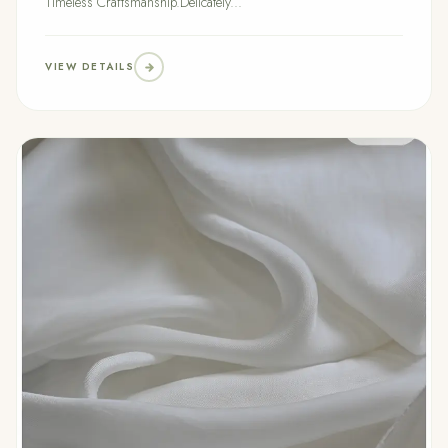
Timeless Craftsmanship.Delicately...
VIEW DETAILS