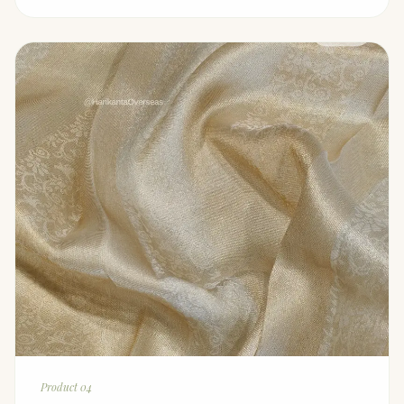
Product 04