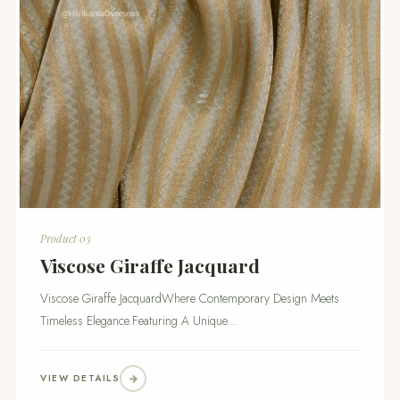
Product 03
Viscose Giraffe Jacquard
Viscose Giraffe JacquardWhere Contemporary Design Meets
Timeless Elegance.Featuring A Unique...
VIEW DETAILS