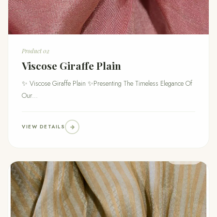
Product 02
Viscose Giraffe Plain
✨ Viscose Giraffe Plain ✨Presenting The Timeless Elegance Of
Our...
VIEW DETAILS