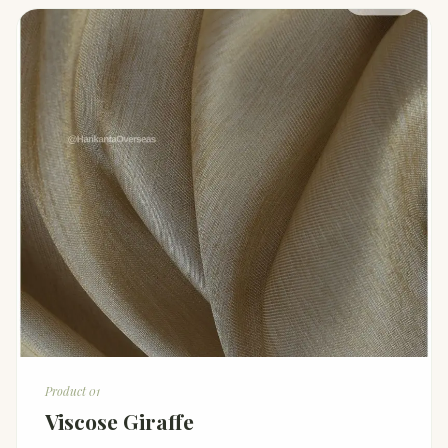
Product 01
Viscose Giraffe