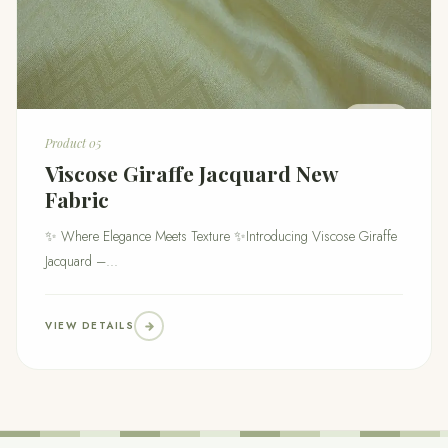
Product 05
Viscose Giraffe Jacquard New
Fabric
✨ Where Elegance Meets Texture ✨Introducing Viscose Giraffe
Jacquard –...
VIEW DETAILS