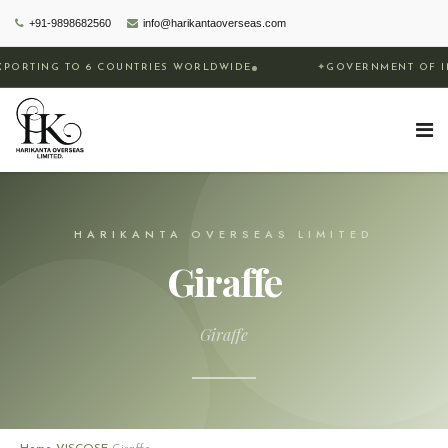
+91-9898682560
info@harikantaoverseas.com
 TO 6 COUNTRIES WORLDWIDE
✦
GOVERNMENT OF INDIA REC
HARIKANTA OVERSEAS LIMITED
Giraffe
Giraffe