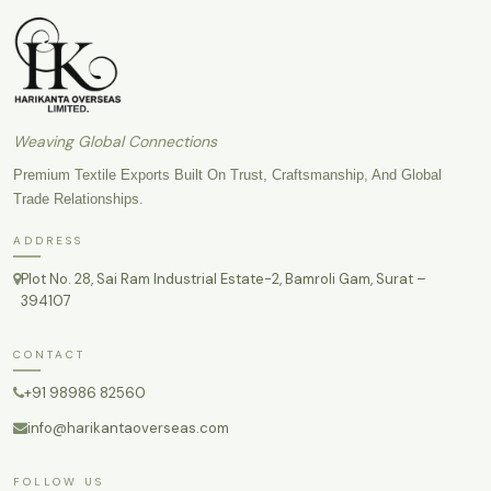
Weaving Global Connections
Premium Textile Exports Built On Trust, Craftsmanship, And Global
Trade Relationships.
ADDRESS
Plot No. 28, Sai Ram Industrial Estate-2, Bamroli Gam, Surat –
394107
CONTACT
+91 98986 82560
info@harikantaoverseas.com
FOLLOW US