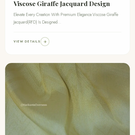
Viscose Giraffe Jacquard Design
Elevate Every Creation With Premium Elegance.Viscose Giraffe
Jacquard(RFD) Is Designed...
VIEW DETAILS