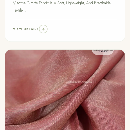
Viscose Giraffe Fabric Is A Soft, Lightweight, And Breathable
Textile...
VIEW DETAILS