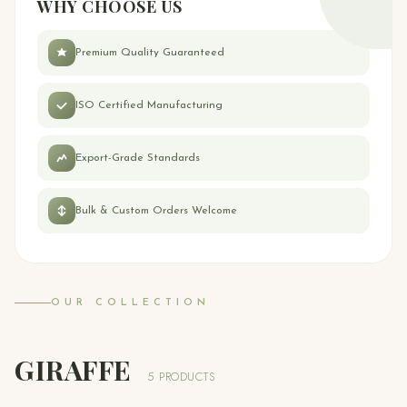
WHY CHOOSE US
Premium Quality Guaranteed
ISO Certified Manufacturing
Export-Grade Standards
Bulk & Custom Orders Welcome
OUR COLLECTION
GIRAFFE
5 PRODUCTS