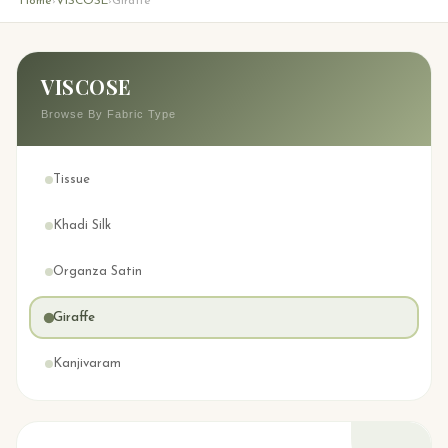
Home
VISCOSE
Giraffe
›
›
VISCOSE
Browse By Fabric Type
Tissue
Khadi Silk
Organza Satin
Giraffe
Kanjivaram