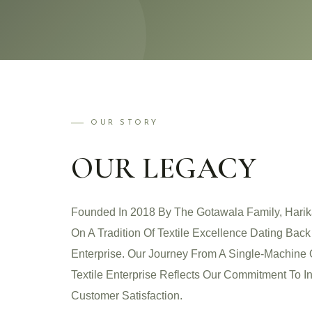
OUR STORY
OUR LEGACY
Founded In 2018 By The Gotawala Family, Harik
On A Tradition Of Textile Excellence Dating Bac
Enterprise. Our Journey From A Single-Machine 
Textile Enterprise Reflects Our Commitment To In
Customer Satisfaction.