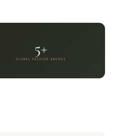
5+
GLOBAL FASHION BRANDS