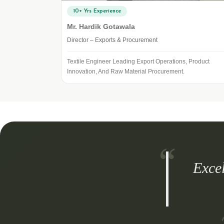
10+ Yrs Experience
Mr. Hardik Gotawala
Director – Exports & Procurement
Textile Engineer Leading Export Operations, Product
Innovation, And Raw Material Procurement.
Exce