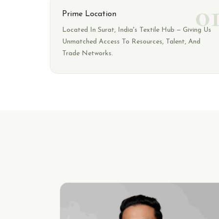
0
Prime Location
Located In Surat, India's Textile Hub — Giving Us
Unmatched Access To Resources, Talent, And
Trade Networks.