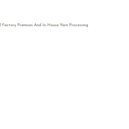
l Factory Premises And In-House Yarn Processing