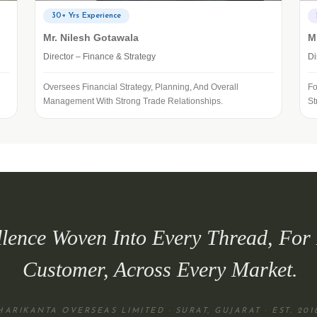
30+ Yrs Experience
Mr. Nilesh Gotawala
M
Director – Finance & Strategy
Di
Oversees Financial Strategy, Planning, And Overall
Fo
Management With Strong Trade Relationships.
St
llence Woven Into Every Thread, For
Customer, Across Every Market.
HARIKANTA OVERSEAS LIMITED · SURAT, GUJARAT · EST. 201