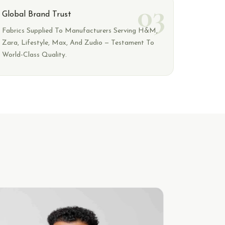
03
Global Brand Trust
Fabrics Supplied To Manufacturers Serving H&M,
Zara, Lifestyle, Max, And Zudio — Testament To
World-Class Quality.