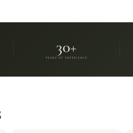
30+
YEARS OF EXPERIENCE
S