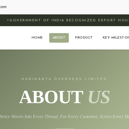
.com
ENT OF INDIA RECOGNIZED EXPORT HOUSE
HOME
ABOUT
PRODUCT
KEY MILESTO
HARIKANTA OVERSEAS LIMITED
ABOUT
US
llence Woven Into Every Thread, For Every Customer, Across Every Ma