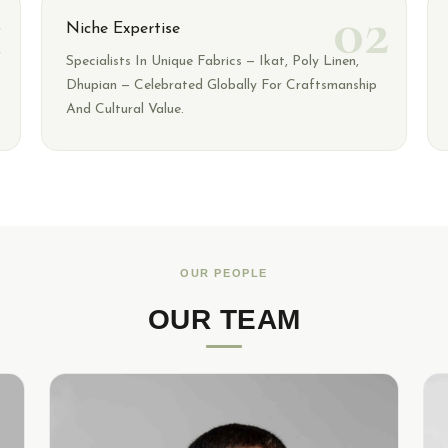
1
02
Niche Expertise
Specialists In Unique Fabrics — Ikat, Poly Linen,
Dhupian — Celebrated Globally For Craftsmanship
And Cultural Value.
OUR PEOPLE
OUR TEAM