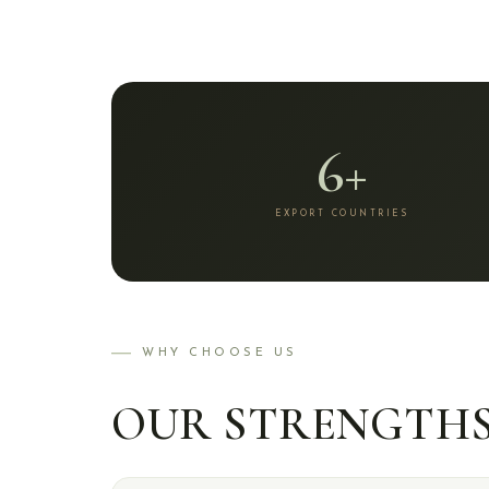
6+
EXPORT COUNTRIES
WHY CHOOSE US
OUR STRENGTH