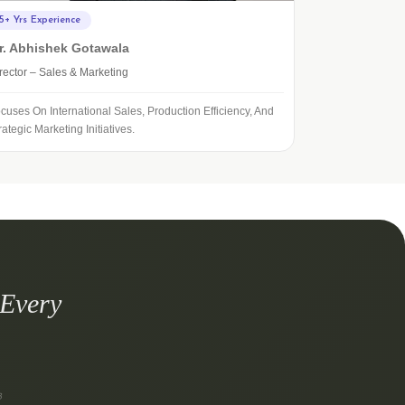
5+ Yrs Experience
r. Abhishek Gotawala
rector – Sales & Marketing
cuses On International Sales, Production Efficiency, And
rategic Marketing Initiatives.
 Every
8