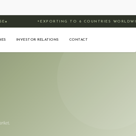
EXPORTING TO 6 COUNTRIES WORLDWIDE
✦
NES
INVESTOR RELATIONS
CONTACT
rket.