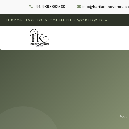
+91-9898682560
info@harikantaoverseas
G TO 6 COUNTRIES WORLDWIDE
GOVERNM
✦
Exce