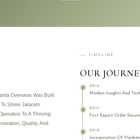
TIMELINE
OUR JOURNE
2014
Modern Insights And Tech
anta Overseas Was Built
k To Shree Jalaram
2017
Operation To A Thriving
First Export Order Secur
novation, Quality, And
2018
Incorporation Of Harikan