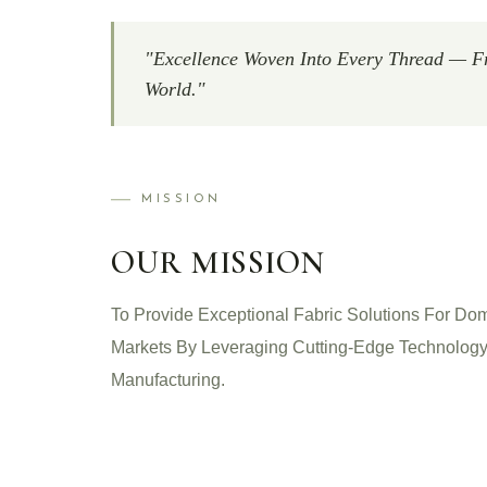
"Excellence Woven Into Every Thread — F
World."
MISSION
OUR MISSION
To Provide Exceptional Fabric Solutions For Dom
Markets By Leveraging Cutting-Edge Technology
Manufacturing.