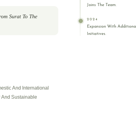
Joins The Team.
rom Surat To The
2024
Expansion With Additiona
Initiatives.
estic And International
 And Sustainable