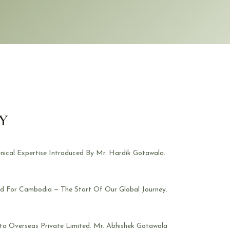
Y
nical Expertise Introduced By Mr. Hardik Gotawala.
ed For Cambodia — The Start Of Our Global Journey.
ta Overseas Private Limited. Mr. Abhishek Gotawala