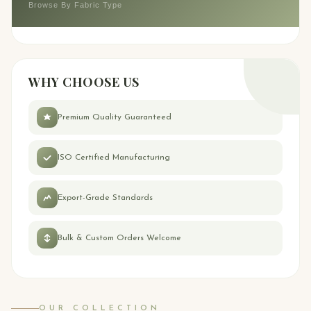
Browse By Fabric Type
WHY CHOOSE US
Premium Quality Guaranteed
ISO Certified Manufacturing
Export-Grade Standards
Bulk & Custom Orders Welcome
OUR COLLECTION