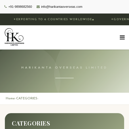
+91-9898682560
info@harikantaoverseas.com
✦
EXPORTING TO 6 COUNTRIES WORLDWIDE
✦
GOVERNME
HARIKANTA OVERSEAS LIMITED
Home
CATEGORIES
›
›
CATEGORIES