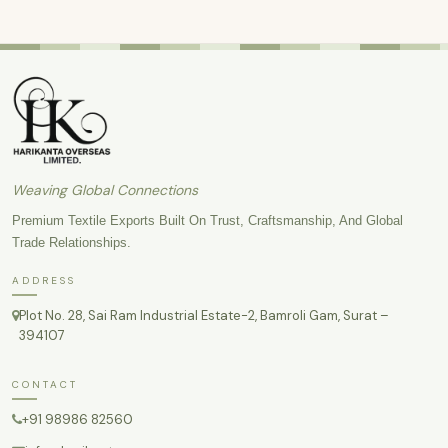
Weaving Global Connections
Premium Textile Exports Built On Trust, Craftsmanship, And Global
Trade Relationships.
ADDRESS
Plot No. 28, Sai Ram Industrial Estate-2, Bamroli Gam, Surat –
394107
CONTACT
+91 98986 82560