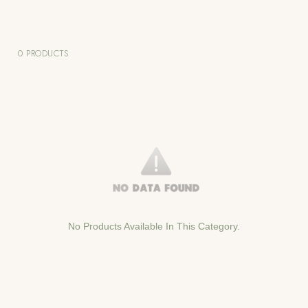
0 PRODUCTS
No Products Available In This Category.