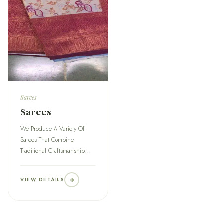
Sarees
Sarees
We Produce A Variety Of
Sarees That Combine
Traditional Craftsmanship...
VIEW DETAILS