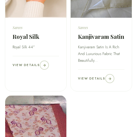
Sarees
Sarees
Royal Silk
Kanjivaram Satin
Royal Silk 44"
Kanjivaram Satin Is A Rich
And Luxurious Fabric That
Beautifully...
VIEW DETAILS
VIEW DETAILS