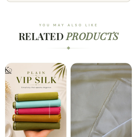
YOU MAY ALSO LIKE
RELATED
PRODUCTS