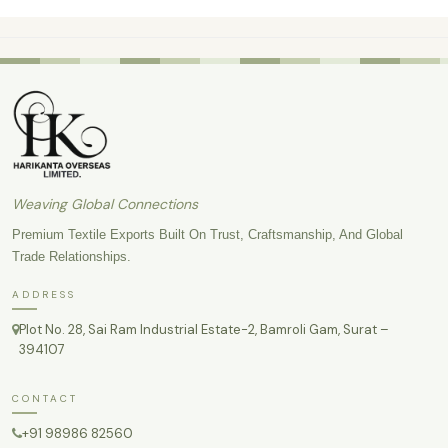
Weaving Global Connections
Premium Textile Exports Built On Trust, Craftsmanship, And Global
Trade Relationships.
ADDRESS
Plot No. 28, Sai Ram Industrial Estate-2, Bamroli Gam, Surat –
394107
CONTACT
+91 98986 82560