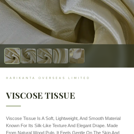
HARIKANTA OVERSEAS LIMITED
VISCOSE TISSUE
Viscose Tissue Is A Soft, Lightweight, And Smooth Material
Known For Its Silk-Like Texture And Elegant Drape. Made
From Natural Wood Pulp, It Feels Gentle On The Skin And