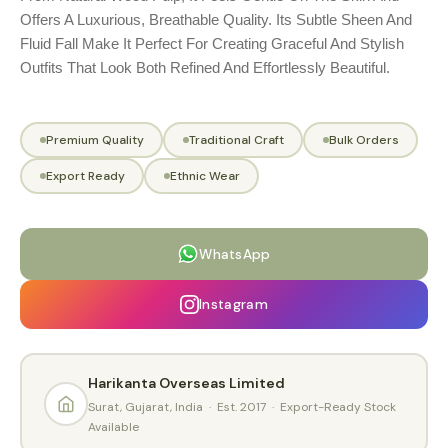
Offers A Luxurious, Breathable Quality. Its Subtle Sheen And
Fluid Fall Make It Perfect For Creating Graceful And Stylish
Outfits That Look Both Refined And Effortlessly Beautiful.
Premium Quality
Traditional Craft
Bulk Orders
Export Ready
Ethnic Wear
WhatsApp
Instagram
Harikanta Overseas Limited
Surat, Gujarat, India · Est. 2017 · Export-Ready Stock
Available