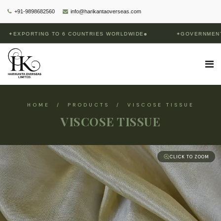
+91-9898682560
info@harikantaoverseas.com
XPORTING TO 6 COUNTRIES WORLDWIDE
✦
GOVERNMENT OF 
HOME / PRODUCTS / VISCOSE TISSUE
VISCOSE TISSUE
CLICK TO ZOOM